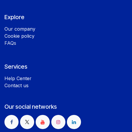
Explore
Our company
Cookie policy
FAQs
Services
Help Center
Contact us
Our social networks