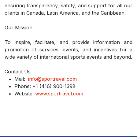
ensuring transparency, safety, and support for all our
clients in Canada, Latin America, and the Caribbean.
Our Mission
To inspire, facilitate, and provide information and
promotion of services, events, and incentives for a
wide variety of international sports events and beyond.
Contact Us:
Mail:
info@sportravel.com
Phone: +1 (416) 900-1398
Website:
www.sportravel.com