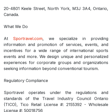
20-4801 Keele Street, North York, M3J 3A4, Ontario,
Canada.
What We Do
At
Sportravel.com
, we specialize in providing
information and promotion of services, events, and
incentives for a wide range of international sports
events and more. We design unique and personalized
experiences for corporate groups and organizations
seeking information beyond conventional tourism.
Regulatory Compliance
Sportravel operates under the regulations and
standards of the Travel Industry Council Ontario
(TICO), Tico Retail License #: 2155392 - Wholesale
License #: 50018756