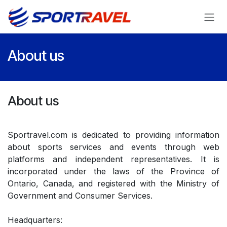
Skip to Content
About us
About us
Sportravel.com is dedicated to providing information
about sports services and events through web
platforms and independent representatives. It is
incorporated under the laws of the Province of
Ontario, Canada, and registered with the Ministry of
Government and Consumer Services.
Headquarters: