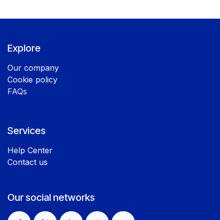
Explore
Our company
Cookie policy
FAQs
Services
Help Center
Contact us
Our social networks