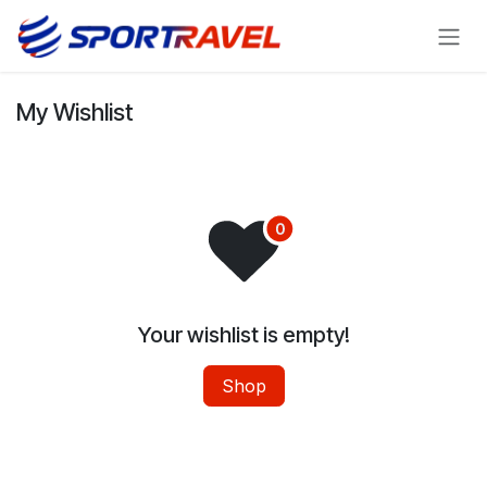
Skip to Content
My Wishlist
Your wishlist is empty!
Shop