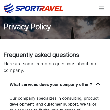
Skip to Content
Privacy Policy
Frequently asked questions
Here are some common questions about our
company.
What services does your company offer ?
Our company specializes in consulting, product
development, and customer support. We tailor