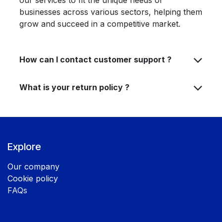
our services to fit the unique needs of
businesses across various sectors, helping them
grow and succeed in a competitive market.
How can I contact customer support ?
What is your return policy ?
Explore
Our company
Cookie policy
FAQs